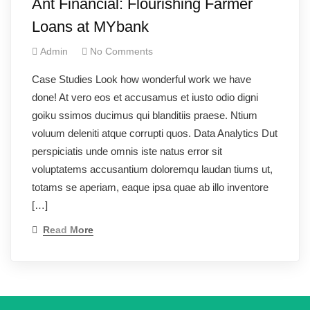
Ant Financial: Flourishing Farmer
Loans at MYbank
Admin
No Comments
Case Studies Look how wonderful work we have
done! At vero eos et accusamus et iusto odio digni
goiku ssimos ducimus qui blanditiis praese. Ntium
voluum deleniti atque corrupti quos. Data Analytics Dut
perspiciatis unde omnis iste natus error sit
voluptatems accusantium doloremqu laudan tiums ut,
totams se aperiam, eaque ipsa quae ab illo inventore
[…]
Read More