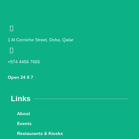
1 Al Corniche Street, Doha, Qatar
+974 4456 7665
Open 24 X 7
Links
About
Events
Restaurants & Kiosks