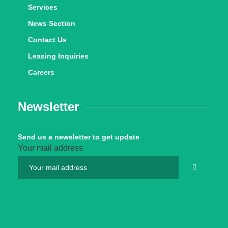
Services
News Section
Contact Us
Leasing Inquiries
Careers
Newsletter
Send us a newsletter to get update
Your mail address