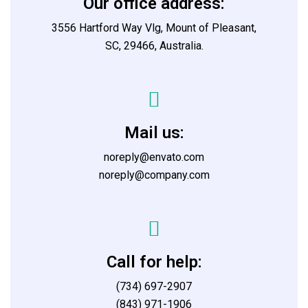
Our office address:
3556 Hartford Way Vlg, Mount of Pleasant,
SC, 29466, Australia.
Mail us:
noreply@envato.com
noreply@company.com
Call for help:
(734) 697-2907
(843) 971-1906