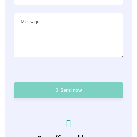
Send now