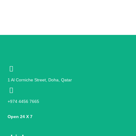
1 Al Corniche Street, Doha, Qatar
+974 4456 7665
Open 24 X 7