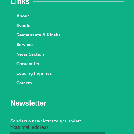
Links
About
Events
Restaurants & Kiosks
Services
News Section
Contact Us
Leasing Inquiries
Careers
Newsletter
Send us a newsletter to get update
Your mail address