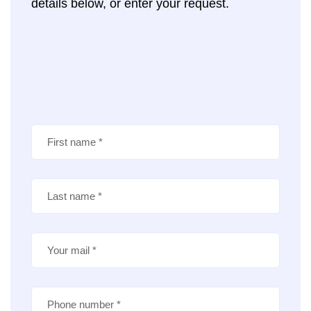
details below, or enter your request.