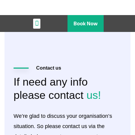
Book Now
Restaurant & Cafe
Contact us
If need any info
please contact
us!
We’re glad to discuss your organisation’s
situation. So please contact us via the