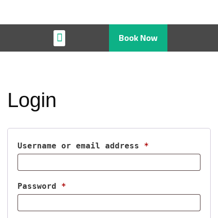
Book Now
Restaurant & Cafe
Login
Username or email address
*
Password
*