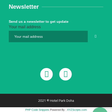
Newsletter
Send us a newsletter to get update
Your mail address
2021 © Hotel Park Doha
PHP Code Snippets
Powered By :
XYZScripts.com