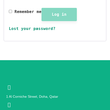
Remember me
Log in
Lost your password?
1 Al Corniche Street, Doha, Qatar