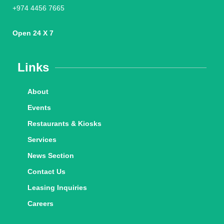
+974 4456 7665
Open 24 X 7
Links
About
Events
Restaurants & Kiosks
Services
News Section
Contact Us
Leasing Inquiries
Careers