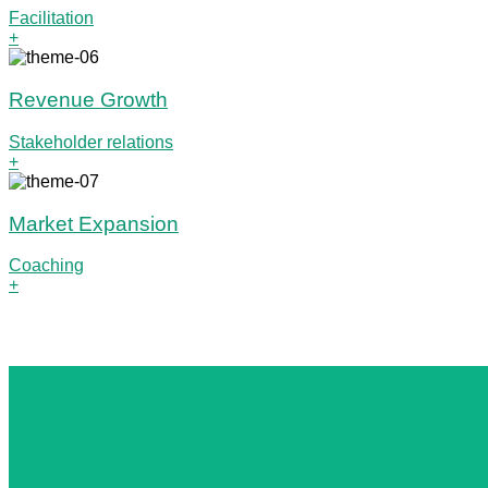
Facilitation
+
Revenue Growth
Stakeholder relations
+
Market Expansion
Coaching
+