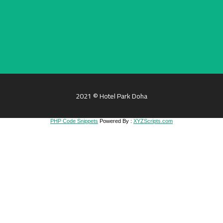
2021 © Hotel Park Doha
PHP Code Snippets
Powered By :
XYZScripts.com