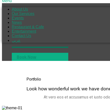
Menu
About Us
Our Services
Events
News
Restaurant & Cafe
Entertainment
Contact Us
عربي
Book Now
Portfolio
Look how wonderful work we have don
At vero eos et accusamus et iusto odio