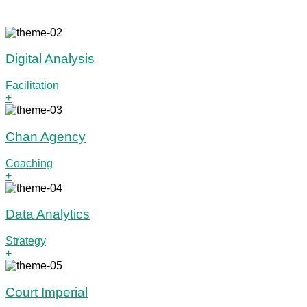
Digital Analysis
Facilitation
+
Chan Agency
Coaching
+
Data Analytics
Strategy
+
Court Imperial