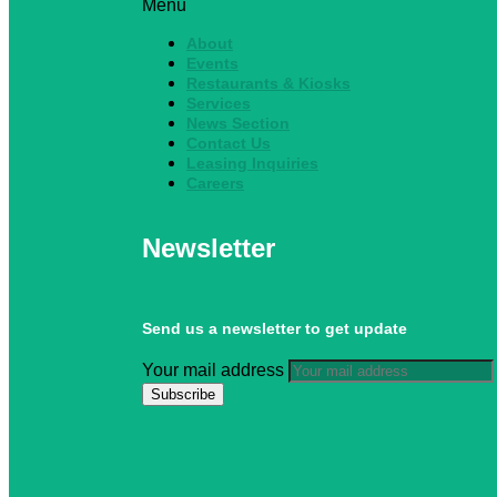
Menu
About
Events
Restaurants & Kiosks
Services
News Section
Contact Us
Leasing Inquiries
Careers
Newsletter
Send us a newsletter to get update
Your mail address