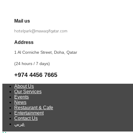
Mail us
hotelpark@mawaqifqatar.com
Address
1 Al Corniche Street, Doha, Qatar
(24 hours / 7 days)
+974 4456 7665
About Us
Our Services
Events
News
Restaurant & Cafe
Entertainment
Contact Us
عربي