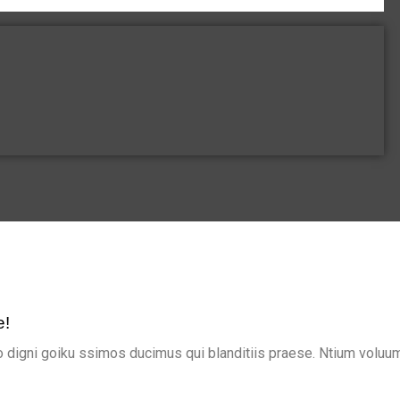
e!
 digni goiku ssimos ducimus qui blanditiis praese. Ntium voluum 