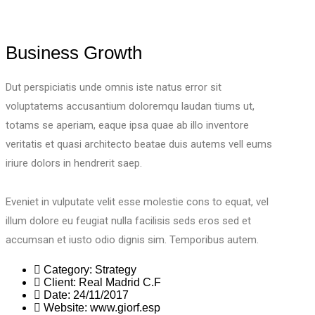
Business Growth
Dut perspiciatis unde omnis iste natus error sit
voluptatems accusantium doloremqu laudan tiums ut,
totams se aperiam, eaque ipsa quae ab illo inventore
veritatis et quasi architecto beatae duis autems vell eums
iriure dolors in hendrerit saep.
Eveniet in vulputate velit esse molestie cons to equat, vel
illum dolore eu feugiat nulla facilisis seds eros sed et
accumsan et iusto odio dignis sim. Temporibus autem.
Category:
Strategy
Client:
Real Madrid C.F
Date:
24/11/2017
Website:
www.giorf.esp