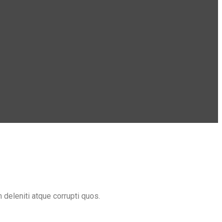
deleniti atque corrupti quos.