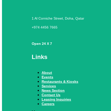
1 Al Corniche Street, Doha, Qatar
+974 4456 7665
Open 24 X 7
Links
About
Events
Restaurants & Kiosks
Services
News Section
Contact Us
Leasing Inquiries
Careers