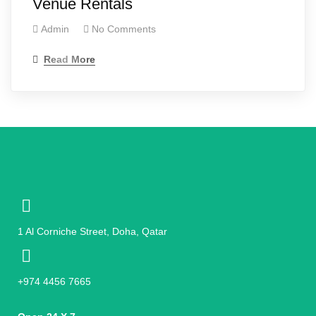
Venue Rentals
Admin
No Comments
Read More
1 Al Corniche Street, Doha, Qatar
+974 4456 7665