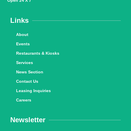
Open 24 X 7
Links
About
Events
Restaurants & Kiosks
Services
News Section
Contact Us
Leasing Inquiries
Careers
Newsletter