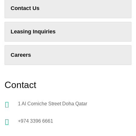
Contact Us
Leasing Inquiries
Careers
Contact
1 Al Corniche Street Doha Qatar
+974 3396 6661