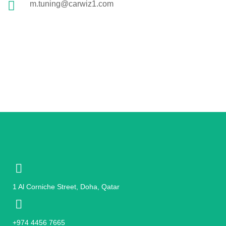
m.tuning@carwiz1.com
1 Al Corniche Street, Doha, Qatar
+974 4456 7665