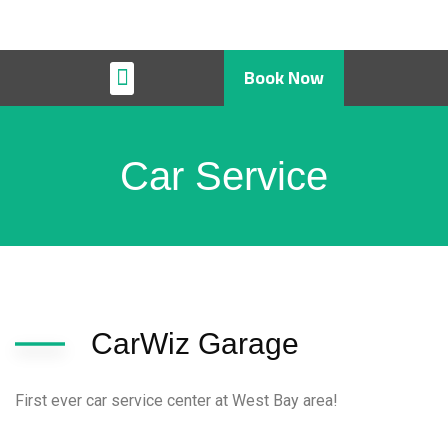
Book Now
Restaurant & Cafe
Car Service
CarWiz Garage
First ever car service center at West Bay area!