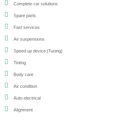
Complete car solutions
Spare parts
Fast services
Air suspensions
Speed up device (Tuning)
Tinting
Body care
Air condition
Auto electrical
Alignment