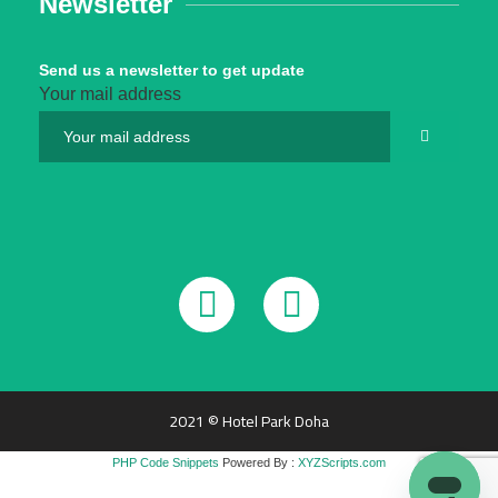
Newsletter
Send us a newsletter to get update
Your mail address
2021 © Hotel Park Doha
PHP Code Snippets
Powered By :
XYZScripts.com