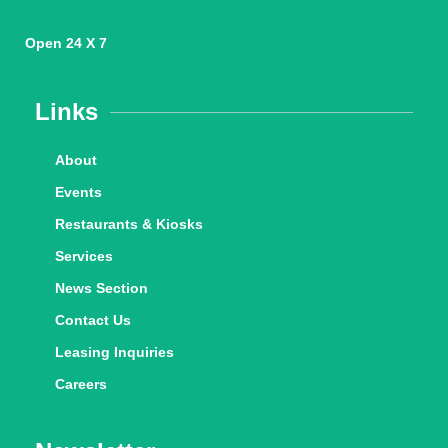
Open 24 X 7
Links
About
Events
Restaurants & Kiosks
Services
News Section
Contact Us
Leasing Inquiries
Careers