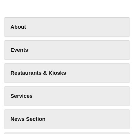
About
Events
Restaurants & Kiosks
Services
News Section