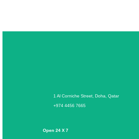
1 Al Corniche Street, Doha, Qatar
+974 4456 7665
Open 24 X 7