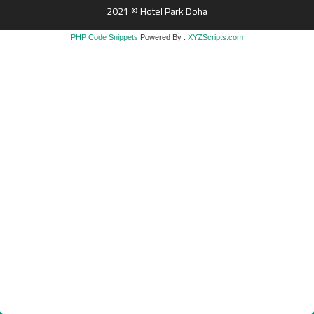
2021 © Hotel Park Doha
PHP Code Snippets
Powered By :
XYZScripts.com