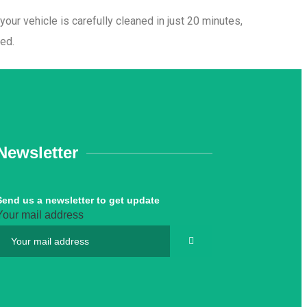
ur vehicle is carefully cleaned in just 20 minutes,
hed.
Newsletter
Send us a newsletter to get update
Your mail address