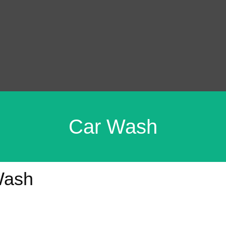
Car Wash
Wash