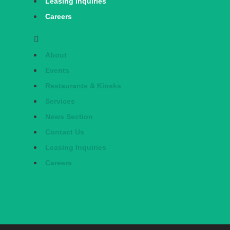
Leasing Inquiries
Careers
About
Events
Restaurants & Kiosks
Services
News Section
Contact Us
Leasing Inquiries
Careers