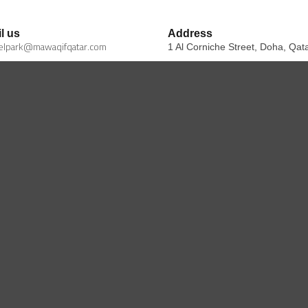
l us
Address
elpark@mawaqifqatar.com
1 Al Corniche Street, Doha, Qat