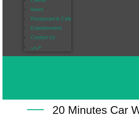
Events
News
Restaurant & Cafe
Entertainment
Contact Us
عربي
20 Minutes Car 