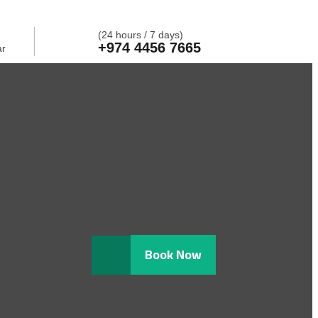
(24 hours / 7 days)
+974 4456 7665
ar
Book Now