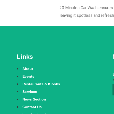
20 Minutes Car Wash ensures yo
leaving it spotless and refres
Links
About
Events
Restaurants & Kiosks
Services
News Section
Contact Us