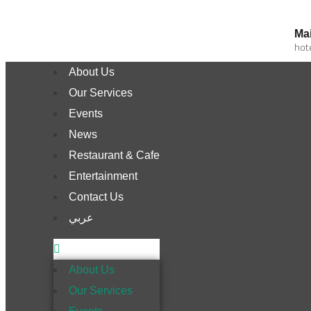
Mai
hot
About Us
Our Services
Events
News
Restaurant & Cafe
Entertainment
Contact Us
عربي
About Us
Our Services