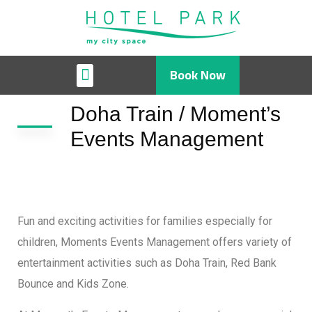
Book Now
Doha Train / Moment’s
Events Management
Fun and exciting activities for families especially for
children, Moments Events Management offers variety of
entertainment activities such as Doha Train, Red Bank
Bounce and Kids Zone.