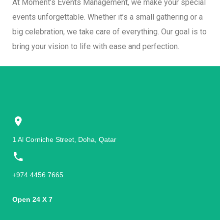
At Moment’s Events Management, we make your special
events unforgettable. Whether it’s a small gathering or a
big celebration, we take care of everything. Our goal is to
bring your vision to life with ease and perfection.
1 Al Corniche Street, Doha, Qatar
+974 4456 7665
Open 24 X 7