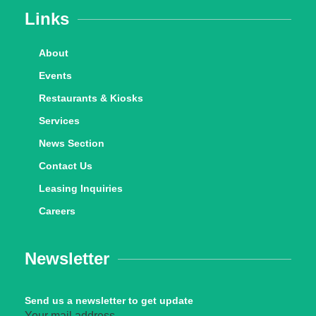
Links
About
Events
Restaurants & Kiosks
Services
News Section
Contact Us
Leasing Inquiries
Careers
Newsletter
Send us a newsletter to get update
Your mail address