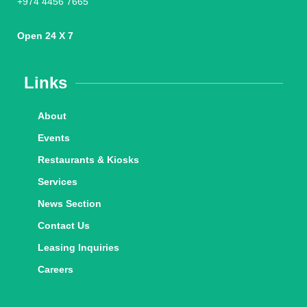
+974 4456 7665
Open 24 X 7
Links
About
Events
Restaurants & Kiosks
Services
News Section
Contact Us
Leasing Inquiries
Careers