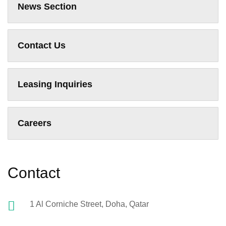
News Section
Contact Us
Leasing Inquiries
Careers
Contact
1 Al Corniche Street, Doha, Qatar