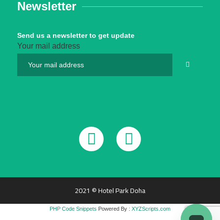
Newsletter
Send us a newsletter to get update
Your mail address
2021 © Hotel Park Doha
PHP Code Snippets
Powered By :
XYZScripts.com