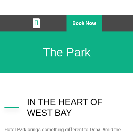
Book Now
Restaurant & Cafe
The Park
IN THE HEART OF
WEST BAY
Hotel Park brings something different to Doha. Amid the