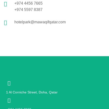
+974 4456 7665
+974 5597 8387
hotelpark@mawaqifqatar.com
1 Al Corniche Street, Doha, Qatar