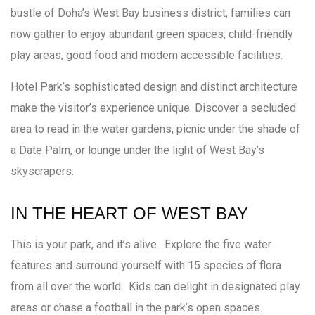
bustle of Doha’s West Bay business district, families can
now gather to enjoy abundant green spaces, child-friendly
play areas, good food and modern accessible facilities.
Hotel Park’s sophisticated design and distinct architecture
make the visitor’s experience unique. Discover a secluded
area to read in the water gardens, picnic under the shade of
a Date Palm, or lounge under the light of West Bay’s
skyscrapers.
IN THE HEART OF WEST BAY
This is your park, and it’s alive. Explore the five water
features and surround yourself with 15 species of flora
from all over the world. Kids can delight in designated play
areas or chase a football in the park’s open spaces.