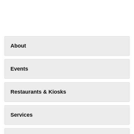
About
Events
Restaurants & Kiosks
Services