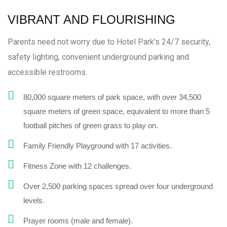
VIBRANT AND FLOURISHING
Parents need not worry due to Hotel Park’s 24/7 security,
safety lighting, convenient underground parking and
accessible restrooms.
80,000 square meters of park space, with over 34,500
square meters of green space, equivalent to more than 5
football pitches of green grass to play on.
Family Friendly Playground with 17 activities.
Fitness Zone with 12 challenges.
Over 2,500 parking spaces spread over four underground
levels.
Prayer rooms (male and female).