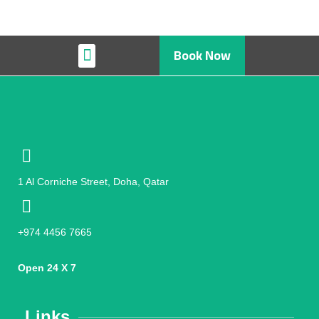
Book Now
Restaurant & Cafe
1 Al Corniche Street, Doha, Qatar
+974 4456 7665
Open 24 X 7
Links