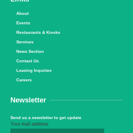
About
Events
Restaurants & Kiosks
Services
News Section
Contact Us
Leasing Inquiries
Careers
Newsletter
Send us a newsletter to get update
Your mail address