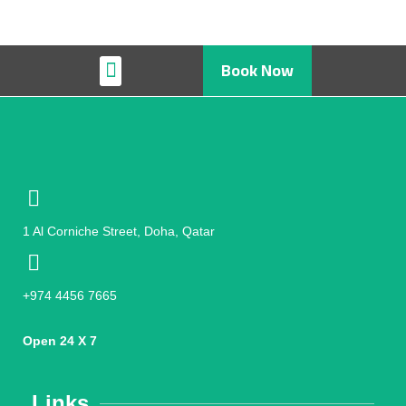
Book Now
Restaurant & Cafe
1 Al Corniche Street, Doha, Qatar
+974 4456 7665
Open 24 X 7
Links