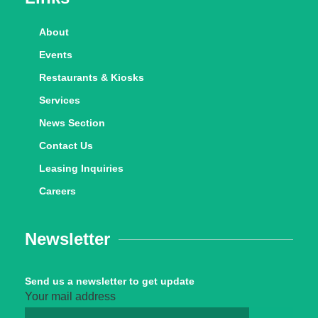
About
Events
Restaurants & Kiosks
Services
News Section
Contact Us
Leasing Inquiries
Careers
Newsletter
Send us a newsletter to get update
Your mail address