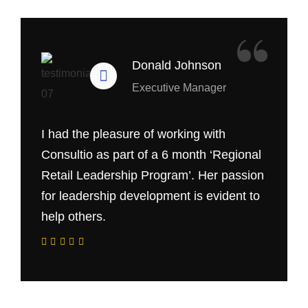
“
Donald Johnson
Executive Manager
I had the pleasure of working with
Consultio as part of a 6 month ‘Regional
Retail Leadership Program’. Her passion
for leadership development is evident to
help others.