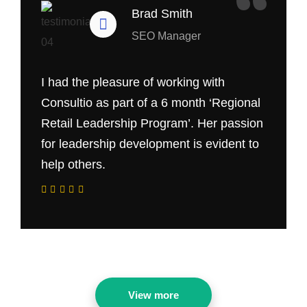
“
Brad Smith
SEO Manager
I had the pleasure of working with
Consultio as part of a 6 month ‘Regional
Retail Leadership Program’. Her passion
for leadership development is evident to
help others.
View more