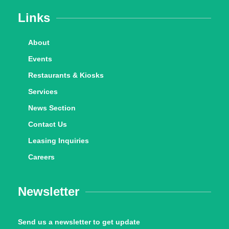
Links
About
Events
Restaurants & Kiosks
Services
News Section
Contact Us
Leasing Inquiries
Careers
Newsletter
Send us a newsletter to get update