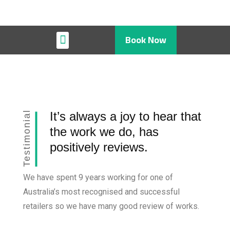
Book Now
Restaurant & Cafe
Testimonial
It’s always a joy to hear that
the work we do, has
positively reviews.
We have spent 9 years working for one of
Australia’s most recognised and successful
retailers so we have many good review of works.