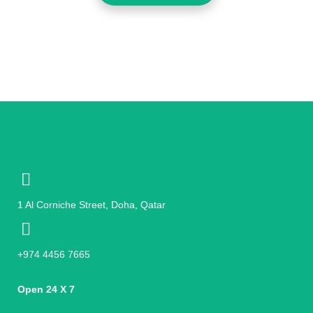
1 Al Corniche Street, Doha, Qatar
+974 4456 7665
Open 24 X 7