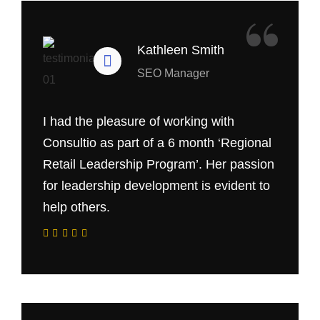
“
Kathleen Smith
SEO Manager
I had the pleasure of working with
Consultio as part of a 6 month ‘Regional
Retail Leadership Program’. Her passion
for leadership development is evident to
help others.