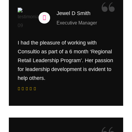
“
Jewel D Smith
Executive Manager
I had the pleasure of working with
Consultio as part of a 6 month ‘Regional
Retail Leadership Program’. Her passion
for leadership development is evident to
help others.