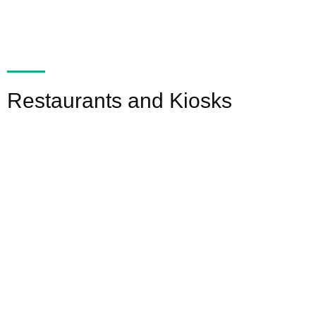
Restaurants and Kiosks