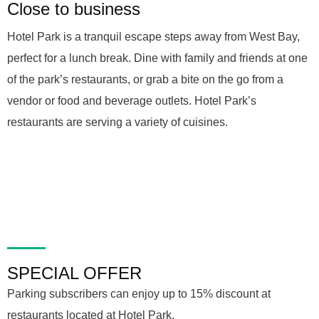
Close to business
Hotel Park is a tranquil escape steps away from West Bay,
perfect for a lunch break. Dine with family and friends at one
of the park’s restaurants, or grab a bite on the go from a
vendor or food and beverage outlets. Hotel Park’s
restaurants are serving a variety of cuisines.
SPECIAL OFFER
Parking subscribers can enjoy up to 15% discount at
restaurants located at Hotel Park.