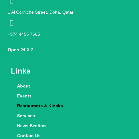
1 Al Corniche Street, Doha, Qatar
+974 4456 7665
Open 24 X 7
Links
About
Events
Restaurants & Kiosks
Services
News Section
Contact Us