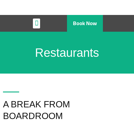
Book Now
Restaurant & Cafe
Restaurants
A BREAK FROM
BOARDROOM