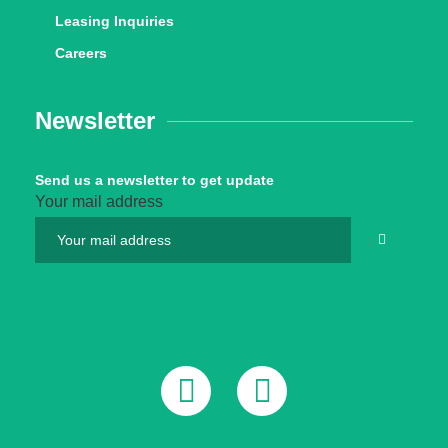
Leasing Inquiries
Careers
Newsletter
Send us a newsletter to get update
Your mail address