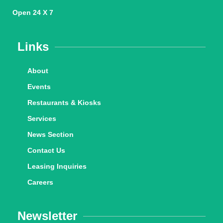
Open 24 X 7
Links
About
Events
Restaurants & Kiosks
Services
News Section
Contact Us
Leasing Inquiries
Careers
Newsletter