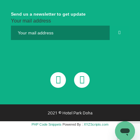
Send us a newsletter to get update
Your mail address
2021 © Hotel Park Doha
PHP Code Snippets
Powered By :
XYZScripts.com