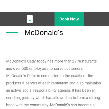
Book Now
Restaurant & Cafe
McDonald's
McDonald’s Qatar today has more than 27 restaurants
and over 600 employees to serve customers.
McDonald’s Qatar is committed to the quality of the
products it serves at each restaurant and also maintains
an active social responsibility agenda. It has been an
enriching journey which has allowed us to form a strong
bond with the community. McDonald’s has become a