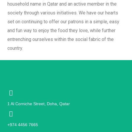
household name in Qatar and an active member in the
society through various initiatives. We have our hearts
set on continuing to offer our patrons in a simple, easy
and fun way to enjoy the food they love, while further
entrenching ourselves within the social fabric of the
country.
1 Al Corniche Street, Doha, Qatar
+974 4456 7665