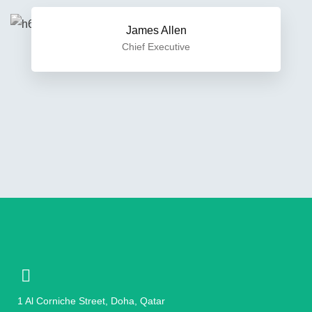
James Allen
Chief Executive
1 Al Corniche Street, Doha, Qatar