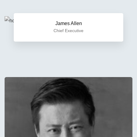
James Allen
Chief Executive