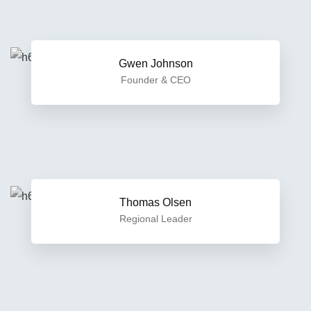
Gwen Johnson
Founder & CEO
Thomas Olsen
Regional Leader