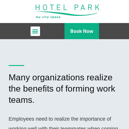
Book Now
Many organizations realize
the benefits of forming work
teams.
Employees need to realize the importance of
working well with their teammates when coming