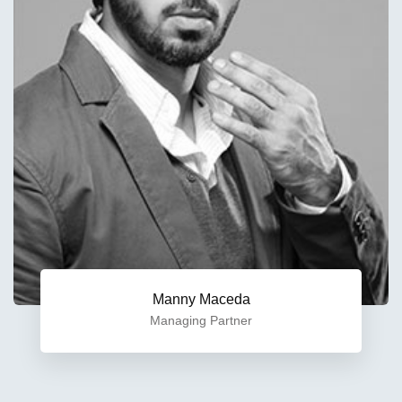
Manny Maceda
Managing Partner