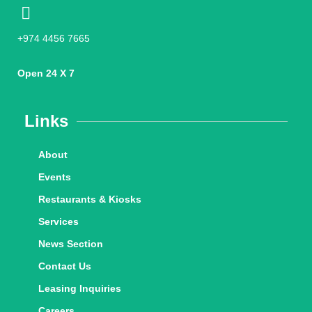
+974 4456 7665
Open 24 X 7
Links
About
Events
Restaurants & Kiosks
Services
News Section
Contact Us
Leasing Inquiries
Careers