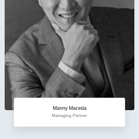
Manny Maceda
Managing Partner