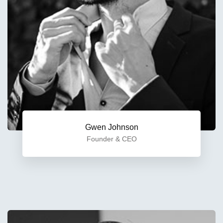
Gwen Johnson
Founder & CEO