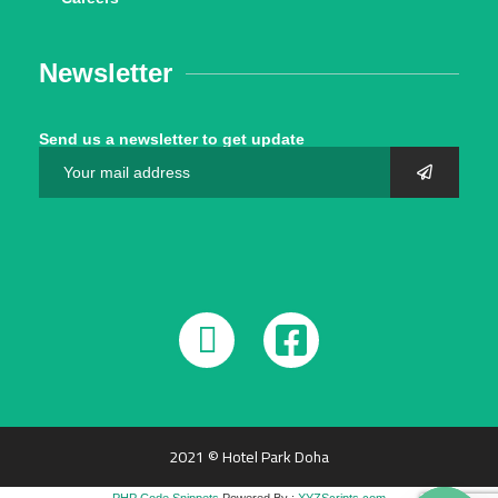
Newsletter
Send us a newsletter to get update
2021 © Hotel Park Doha