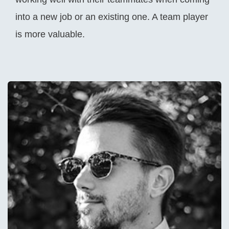
into a new job or an existing one. A team player
is more valuable.