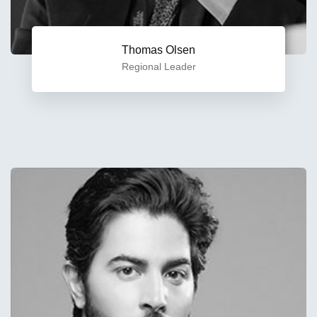
Thomas Olsen
Regional Leader